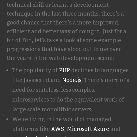
technical skill or learnt a development
technique in the last three months, there’s a
good chance that there’s a more improved,
efficient and better way of doing it. Just for a
bit of fun, let’s take a look at some example
progressions that have stood out to me over
the years in the web development scene:
The popularity of
PHP
declines to languages
like Javascript and
Node.js
. There’s more of a
need for stateless, less complex
microservices to do the equivalent work of
large scale monolithic servers;
We’re living in the world of managed
platforms like
AWS
,
Microsoft Azure
and