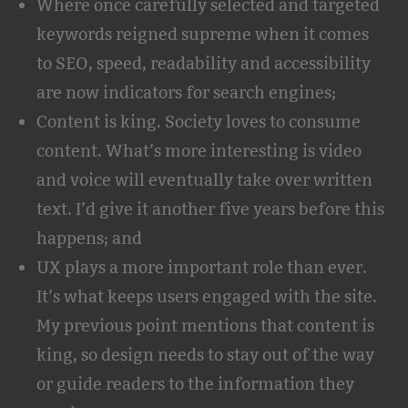
Where once carefully selected and targeted
keywords reigned supreme when it comes
to SEO, speed, readability and accessibility
are now indicators for search engines;
Content is king. Society loves to consume
content. What’s more interesting is video
and voice will eventually take over written
text. I’d give it another five years before this
happens; and
UX plays a more important role than ever.
It’s what keeps users engaged with the site.
My previous point mentions that content is
king, so design needs to stay out of the way
or guide readers to the information they