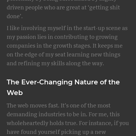
driven people who are great at ‘getting shit
done’.
I like involving myself in the start-up scene as
my passion lies in contributing to growing
companies in the growth stages. It keeps me
on the edge of my seat learning new things
and refining my skills along the way.
The Ever-Changing Nature of the
Web
The web moves fast. It’s one of the most
demanding industries to be in. For me, this
wholeheartedly holds true. For instance, if you
have found yourself picking up a new