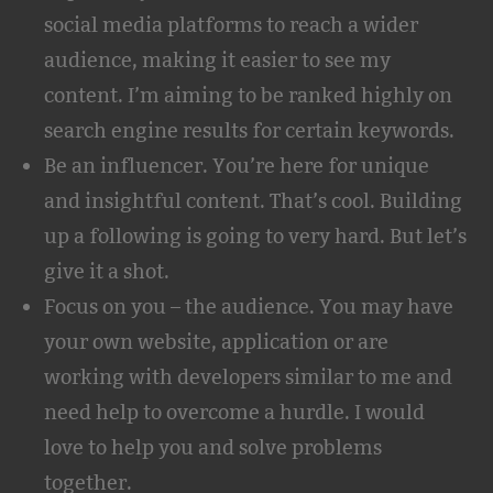
social media platforms to reach a wider
audience, making it easier to see my
content. I’m aiming to be ranked highly on
search engine results for certain keywords.
Be an influencer. You’re here for unique
and insightful content. That’s cool. Building
up a following is going to very hard. But let’s
give it a shot.
Focus on you – the audience. You may have
your own website, application or are
working with developers similar to me and
need help to overcome a hurdle. I would
love to help you and solve problems
together.