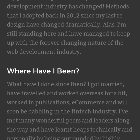
development industry has changed! Methods
that I adopted back in 2012 since my last re-
design have changed dramatically. Alas, I’m
still standing here and have managed to keep
up with the forever changing nature of the
web development industry.
Where Have I Been?
What have I done since then? I got married,
have travelled and worked overseas for a bit,
worked in publications, eCommerce and will
soon be dabbling in the fintech industry. I’ve
met many wonderful peers and leaders along
the way and have learnt heaps technically and
personally by being surrounded by highly