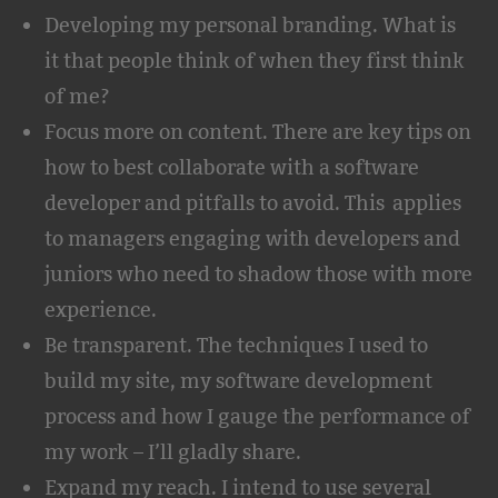
Developing my personal branding. What is
it that people think of when they first think
of me?
Focus more on content. There are key tips on
how to best collaborate with a software
developer and pitfalls to avoid. This applies
to managers engaging with developers and
juniors who need to shadow those with more
experience.
Be transparent. The techniques I used to
build my site, my software development
process and how I gauge the performance of
my work – I’ll gladly share.
Expand my reach. I intend to use several