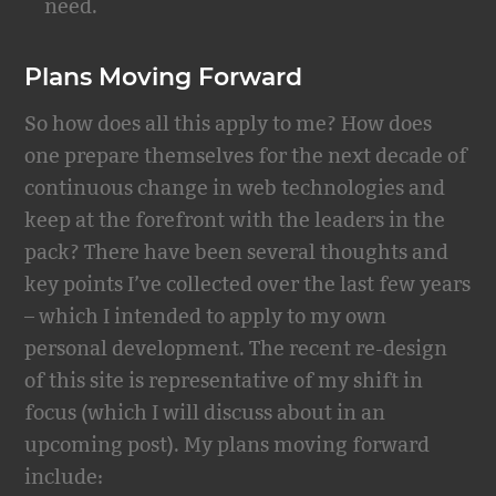
need.
Plans Moving Forward
So how does all this apply to me? How does
one prepare themselves for the next decade of
continuous change in web technologies and
keep at the forefront with the leaders in the
pack? There have been several thoughts and
key points I’ve collected over the last few years
– which I intended to apply to my own
personal development. The recent re-design
of this site is representative of my shift in
focus (which I will discuss about in an
upcoming post). My plans moving forward
include: