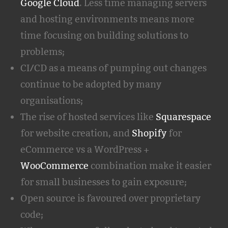
Google Cloud
. Less time managing servers
and hosting environments means more
time focusing on building solutions to
problems;
CI/CD as a means of pumping out changes
continue to be adopted by many
organisations;
The rise of hosted services like
Squarespace
for website creation, and
Shopify
for
eCommerce vs a WordPress +
WooCommerce
combination make it easier
for small businesses to gain exposure;
Open source is favoured over proprietary
code;