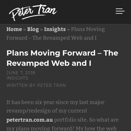
Home
Blog
Insights
»
»
»
Plans Moving
Forward – The Revamped Web and I
Plans Moving Forward – The
Revamped Web and I
JUNE 7, 2018
INSIGHTS
WRITTEN BY
PETER TRAN
It has been six year since my last major
revamp/redesign of my current
petertran.com.au
portfolio site. So what are
my plans moving forward? My how the web