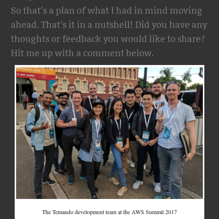
So that’s a plan of what I had in mind moving
ahead. That’s it in a nutshell! Did you have any
thoughts or feedback you would like to share?
Hit me up with a comment below.
The Temando development team at the AWS Summit 2017