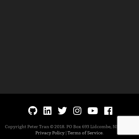
Copyright Peter Tran © 2018. PO Box 693 Lidcombe, NSW 1825.
Privacy Policy
|
Terms of Service
.