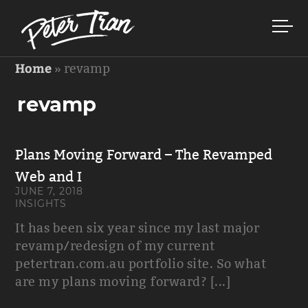
Home
»
revamp
revamp
Plans Moving Forward – The Revamped
Web and I
JUNE 7, 2018
INSIGHTS
It has been six year since my last major
revamp/redesign of my current
petertran.com.au portfolio site. So what
are my plans moving forward? [...]